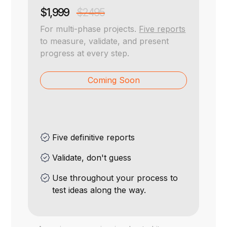
$1,999
$2495
For multi-phase projects.
Five reports
to measure, validate, and present
progress at every step.
Coming Soon
Five definitive reports
Validate, don't guess
Use throughout your process to
test ideas along the way.