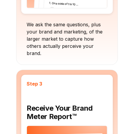
We ask the same questions, plus
your brand and marketing, of the
larger market to capture how
others actually perceive your
brand.
Step 3
Receive Your Brand
Meter Report™