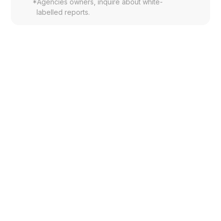
*
Agencies owners, inquire about white-
labelled reports.
What exactly is the Brand Meter
Report™?
The Brand Meter Report™ is a structured