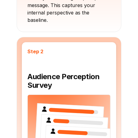
message. This captures your
internal perspective as the
baseline.
Step 2
Audience Perception
Survey