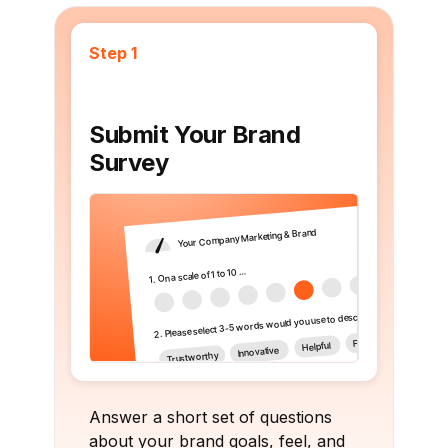
Step 1
Submit Your Brand
Survey
Answer a short set of questions
about your brand goals, feel, and