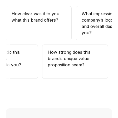
How clear was it to you
What impression 
what this brand offers?
company’s logo, c
and overall design
you?
ies do this
How strong does this
uals
brand’s unique value
te to you?
proposition seem?