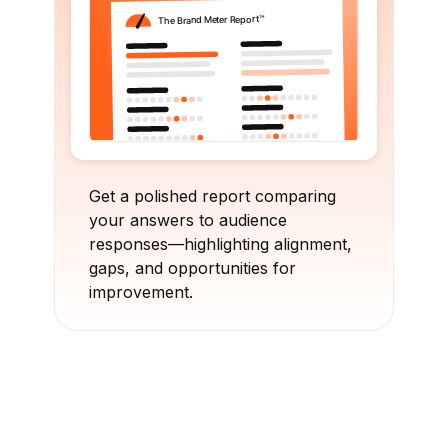
Get a polished report comparing
your answers to audience
responses—highlighting alignment,
gaps, and opportunities for
improvement.