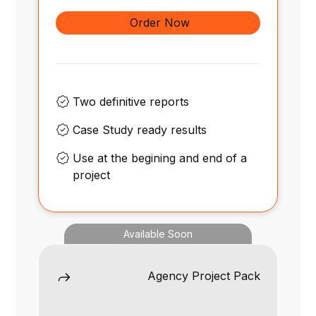
Order Now
Two definitive reports
Case Study ready results
Use at the begining and end of a
project
Available Soon
Agency Project Pack