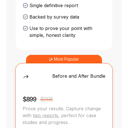
Single definitive report
Backed by survey data
Use to prove your point with
simple, honest clarity
Most Popular
Before and After Bundle
$899
$998
Prove your results. Capture change
with
two reports
, perfect for case
studies and progress.