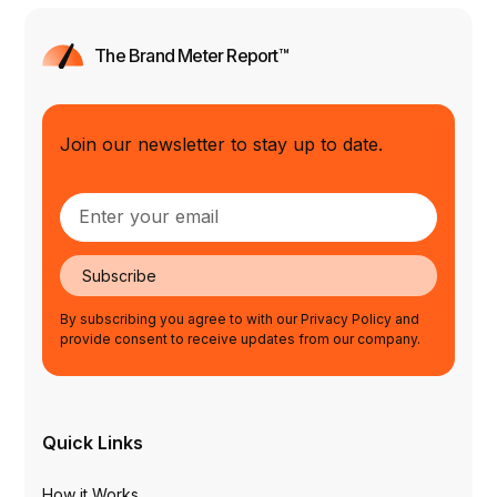
The Brand Meter Report™
Join our newsletter to stay up to date.
Subscribe
By subscribing you agree to with our Privacy Policy and
provide consent to receive updates from our company.
Quick Links
How it Works