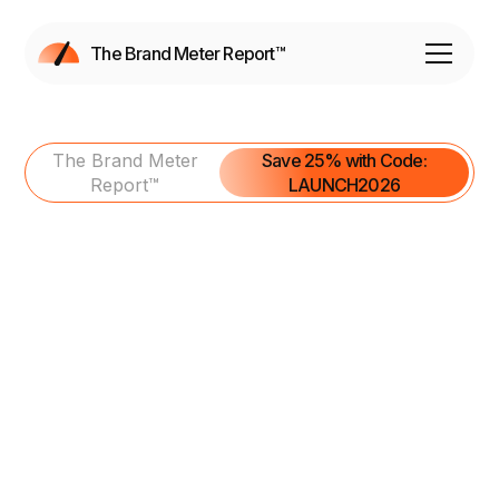
The Brand Meter Report™
The Brand Meter
Save 25% with Code:
Report™
LAUNCH2026