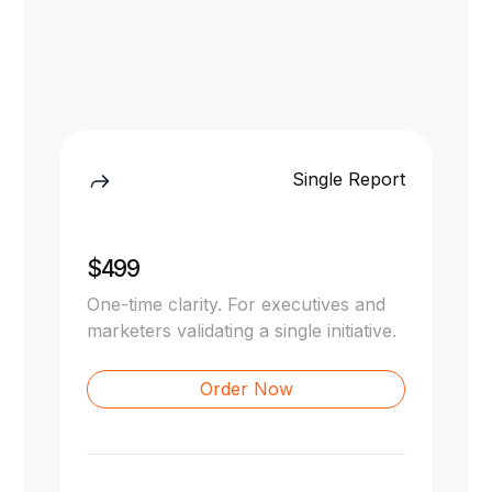
Single Report
$499
One-time clarity. For executives and
marketers validating a single initiative.
Order Now